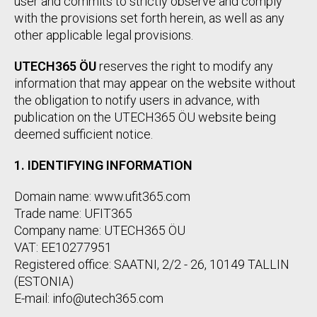
user and commits to strictly observe and comply
with the provisions set forth herein, as well as any
other applicable legal provisions.
UTECH365 ÖU
reserves the right to modify any
information that may appear on the website without
the obligation to notify users in advance, with
publication on the UTECH365 ÖU website being
deemed sufficient notice.
1. IDENTIFYING INFORMATION
Domain name: www.ufit365.com
Trade name: UFIT365
Company name: UTECH365 ÖU
VAT: EE10277951
Registered office: SAATNI, 2/2 - 26, 10149 TALLIN
(ESTONIA)
E-mail: info@utech365.com