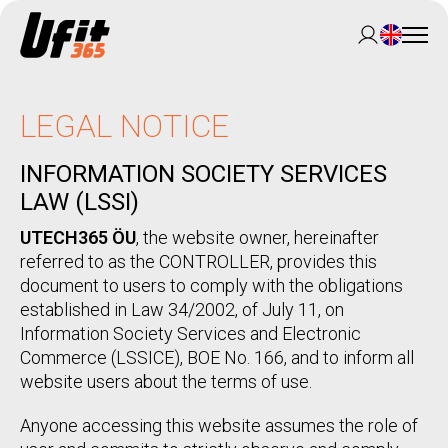
LEGAL NOTICE
INFORMATION SOCIETY SERVICES
LAW (LSSI)
UTECH365 ÖU
, the website owner, hereinafter
referred to as the CONTROLLER, provides this
document to users to comply with the obligations
established in Law 34/2002, of July 11, on
Information Society Services and Electronic
Commerce (LSSICE), BOE No. 166, and to inform all
website users about the terms of use.
Anyone accessing this website assumes the role of