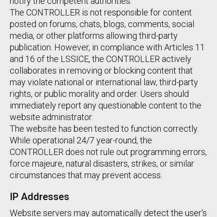
notify the competent authorities.
The CONTROLLER is not responsible for content
posted on forums, chats, blogs, comments, social
media, or other platforms allowing third-party
publication. However, in compliance with Articles 11
and 16 of the LSSICE, the CONTROLLER actively
collaborates in removing or blocking content that
may violate national or international law, third-party
rights, or public morality and order. Users should
immediately report any questionable content to the
website administrator.
The website has been tested to function correctly.
While operational 24/7 year-round, the
CONTROLLER does not rule out programming errors,
force majeure, natural disasters, strikes, or similar
circumstances that may prevent access.
IP Addresses
Website servers may automatically detect the user's