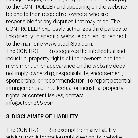
to the CONTROLLER and appearing on the website
belong to their respective owners, who are
responsible for any disputes that may arise. The
CONTROLLER expressly authorizes third parties to
link directly to specific website content or redirect
to the main site www.utech365.com.
The CONTROLLER recognizes the intellectual and
industrial property rights of their owners, and their
mere mention or appearance on the website does
not imply ownership, responsibility, endorsement,
sponsorship, or recommendation. To report potential
infringements of intellectual or industrial property
rights, or content issues, contact
info@utech365.com.
3. DISCLAIMER OF LIABILITY
The CONTROLLER is exempt from any liability
arising from information published on its website,