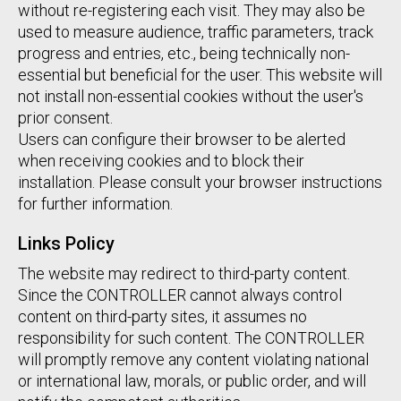
without re-registering each visit. They may also be
used to measure audience, traffic parameters, track
progress and entries, etc., being technically non-
essential but beneficial for the user. This website will
not install non-essential cookies without the user's
prior consent.
Users can configure their browser to be alerted
when receiving cookies and to block their
installation. Please consult your browser instructions
for further information.
Links Policy
The website may redirect to third-party content.
Since the CONTROLLER cannot always control
content on third-party sites, it assumes no
responsibility for such content. The CONTROLLER
will promptly remove any content violating national
or international law, morals, or public order, and will