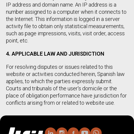
IP address and domain name. An IP address is a
number assigned to a computer when it connects to
the Internet. This information is logged in a server
activity file to obtain only statistical measurements,
such as page impressions, visits, visit order, access
point, etc.
4. APPLICABLE LAW AND JURISDICTION
For resolving disputes or issues related to this
website or activities conducted herein, Spanish law
applies, to which the parties expressly submit.
Courts and tribunals of the user's domicile or the
place of obligation performance have jurisdiction for
conflicts arising from or related to website use.