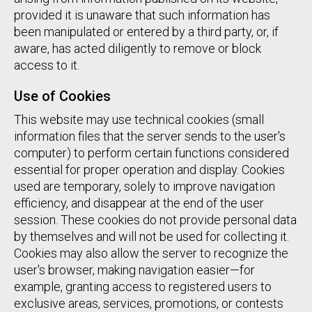
provided it is unaware that such information has
been manipulated or entered by a third party, or, if
aware, has acted diligently to remove or block
access to it.
Use of Cookies
This website may use technical cookies (small
information files that the server sends to the user's
computer) to perform certain functions considered
essential for proper operation and display. Cookies
used are temporary, solely to improve navigation
efficiency, and disappear at the end of the user
session. These cookies do not provide personal data
by themselves and will not be used for collecting it.
Cookies may also allow the server to recognize the
user's browser, making navigation easier—for
example, granting access to registered users to
exclusive areas, services, promotions, or contests