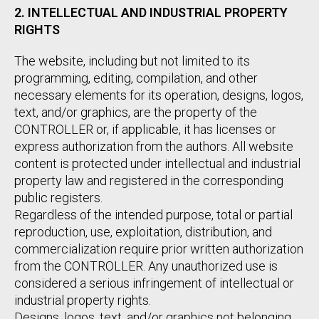
2. INTELLECTUAL AND INDUSTRIAL PROPERTY
RIGHTS
The website, including but not limited to its
programming, editing, compilation, and other
necessary elements for its operation, designs, logos,
text, and/or graphics, are the property of the
CONTROLLER or, if applicable, it has licenses or
express authorization from the authors. All website
content is protected under intellectual and industrial
property law and registered in the corresponding
public registers.
Regardless of the intended purpose, total or partial
reproduction, use, exploitation, distribution, and
commercialization require prior written authorization
from the CONTROLLER. Any unauthorized use is
considered a serious infringement of intellectual or
industrial property rights.
Designs, logos, text, and/or graphics not belonging